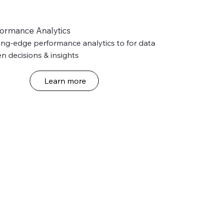
formance Analytics
ing-edge performance analytics to for data 
en decisions & insights
Learn more