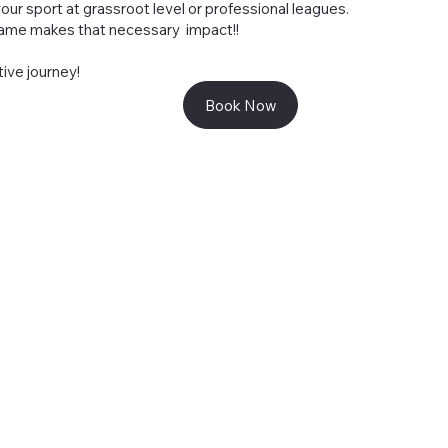
our sport at grassroot level or professional leagues.
 game makes that necessary impact!!
tive journey!
Book Now