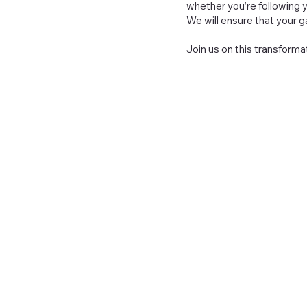
whether you’re following y
We will ensure that your
Join us on this transforma