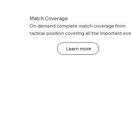
Match Coverage
On demand complete match coverage from 
tactical position covering all the important eve
of the match with international standard state 
the art technology.
Learn more