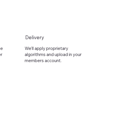
Delivery
he
We'll apply proprietary
er
algorithms and upload in your
members account.