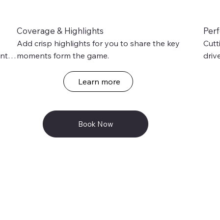
Coverage & Highlights
Per
Add crisp highlights for you to share the key 
Cutt
nts 
moments form the game.
driv
of 
Learn more
Book Now