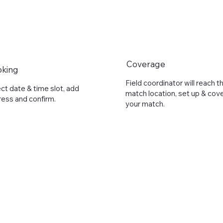
Coverage
oking
Field coordinator will reach t
ct date & time slot, add
match location, set up & cov
ess and confirm.
your match.
Full Name
*