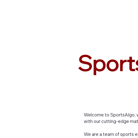
Sports
Algo
Sport
Welcome to SportsAlgo, w
with our cutting-edge mat
We are a team of sports e