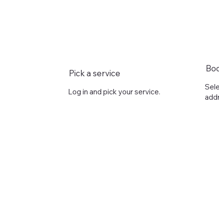
Bo
Pick a service
Sele
Log in and pick your service.
addr