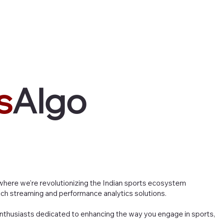
Home
About Us
Services
Pr
s
Algo
here we're revolutionizing the Indian sports ecosystem
ch streaming and performance analytics solutions.
nthusiasts dedicated to enhancing the way you engage in sports,