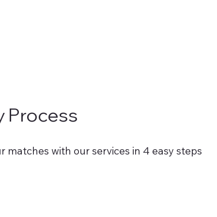
t our clients receive the highest quality services.
y Process
r matches with our services in 4 easy steps