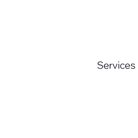
improving ga
Services