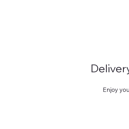
committed to ensuring tha
Deliver
Enjoy you