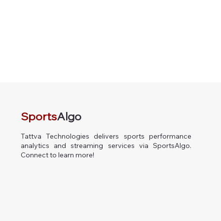
Sports
Algo
Tattva Technologies delivers sports performance
analytics and streaming services via SportsAlgo.
Connect to learn more!