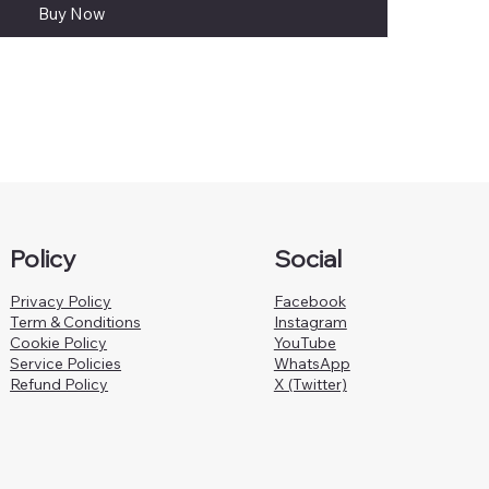
Buy Now
Policy
Social
Privacy Policy
Facebook
Term & Conditions
Instagram
Cookie Policy
YouTube
Service Policies
WhatsApp
Refund Policy
X (Twitter)