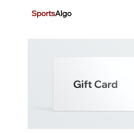
Sports
Algo