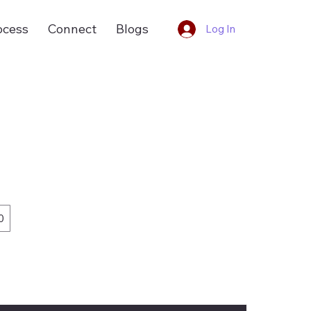
ocess
Connect
Blogs
Log In
0