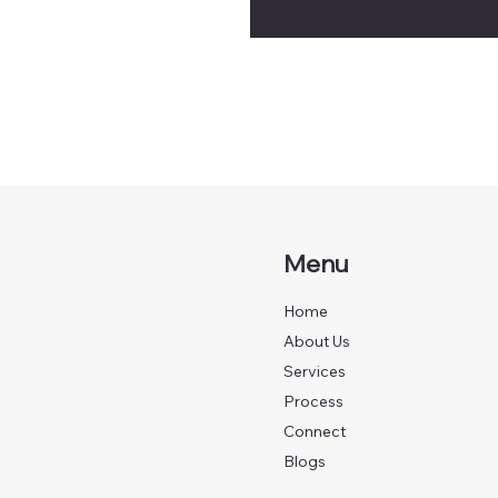
Menu
Home
About Us
Services
Process
Connect
Blogs