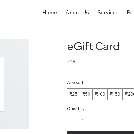
Home
About Us
Services
Pr
eGift Card
₹25
Amount
₹25
₹50
₹100
₹150
₹20
Quantity