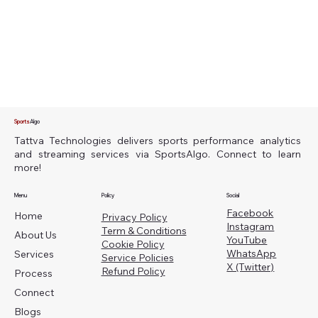
Sports
Algo
Tattva Technologies delivers sports performance analytics
and streaming services via SportsAlgo. Connect to learn
more!
Menu
Policy
Social
Facebook
Home
Privacy Policy
Instagram
Term & Conditions
About Us
YouTube
Cookie Policy
WhatsApp
Services
Service Policies
X (Twitter)
Refund Policy
Process
Connect
Blogs