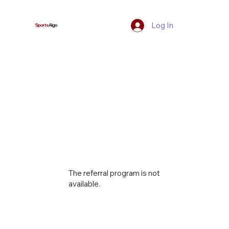
Log In
Sports
Algo
The referral program is not
available.